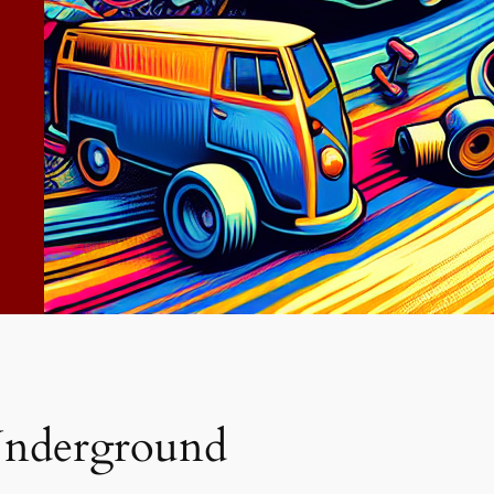
nderground