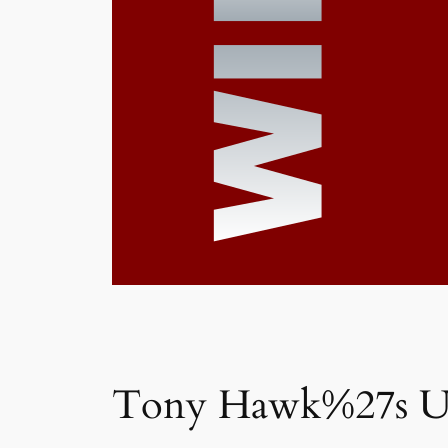
Tony Hawk%27s U