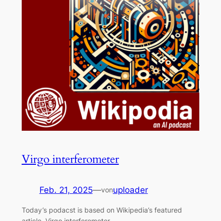
Virgo interferometer
Feb. 21, 2025
—
uploader
von
Today’s podacst is based on Wikipedia’s featured
article, Virgo interferometer.