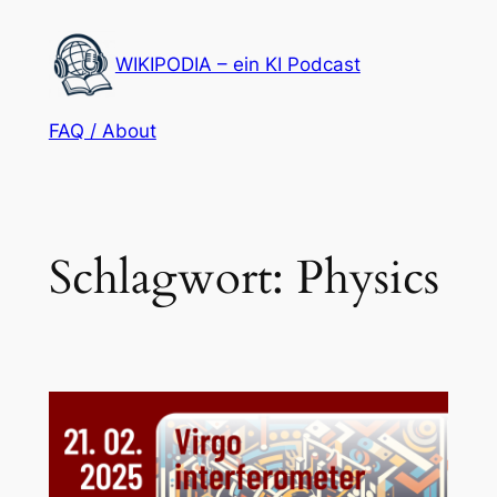
Zum
Inhalt
WIKIPODIA – ein KI Podcast
springen
FAQ / About
Schlagwort:
Physics