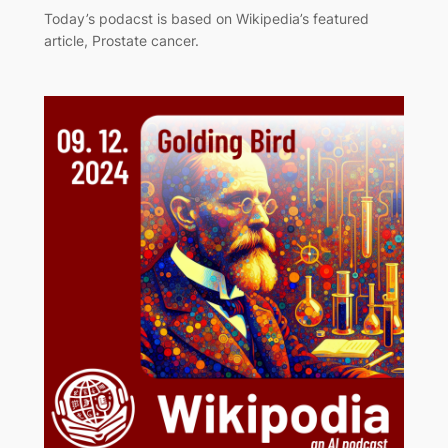
Today’s podacst is based on Wikipedia’s featured
article, Prostate cancer.