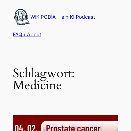
Zum
Inhalt
WIKIPODIA – ein KI Podcast
springen
FAQ / About
Schlagwort:
Medicine