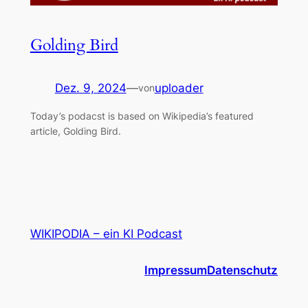
Golding Bird
Dez. 9, 2024
—
uploader
von
Today’s podacst is based on Wikipedia’s featured
article, Golding Bird.
WIKIPODIA – ein KI Podcast
Impressum
Datenschutz