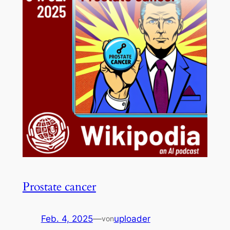
Prostate cancer
Feb. 4, 2025
—
uploader
von