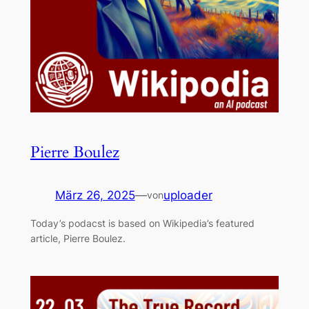
Pierre Boulez
März 26, 2025
—
uploader
von
Today’s podacst is based on Wikipedia’s featured
article, Pierre Boulez.