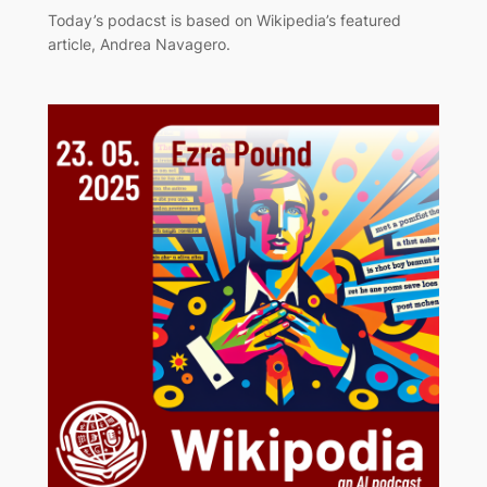
Today’s podacst is based on Wikipedia’s featured
article, Andrea Navagero.