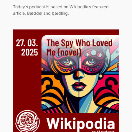
Today’s podacst is based on Wikipedia’s featured
article, Bæddel and bædling.