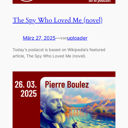
The Spy Who Loved Me (novel)
März 27, 2025
—
uploader
von
Today’s podacst is based on Wikipedia’s featured
article, The Spy Who Loved Me (novel).