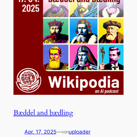
Bæddel and bædling
Apr. 17, 2025
—
uploader
von