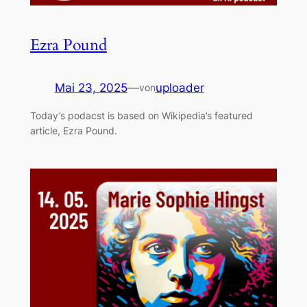
Ezra Pound
Mai 23, 2025
—
uploader
von
Today’s podacst is based on Wikipedia’s featured
article, Ezra Pound.