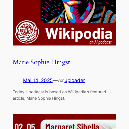
Marie Sophie Hingst
Mai 14, 2025
—
uploader
von
Today’s podacst is based on Wikipedia’s featured
article, Marie Sophie Hingst.