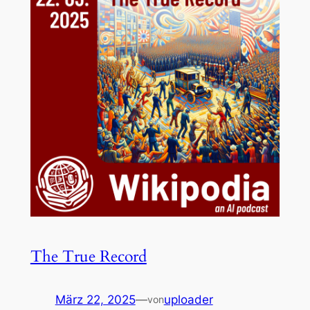
The True Record
März 22, 2025
—
uploader
von