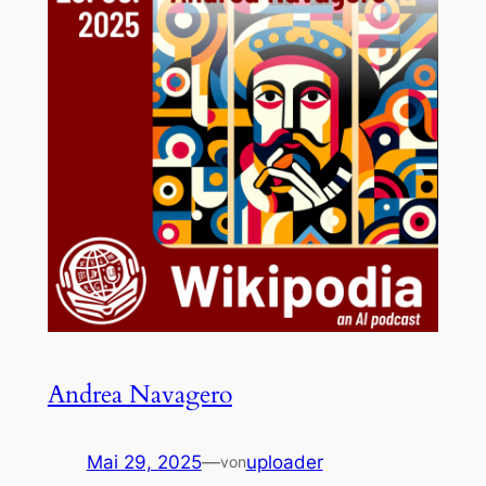
Andrea Navagero
Mai 29, 2025
—
uploader
von