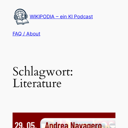
Zum
Inhalt
WIKIPODIA – ein KI Podcast
springen
FAQ / About
Schlagwort:
Literature