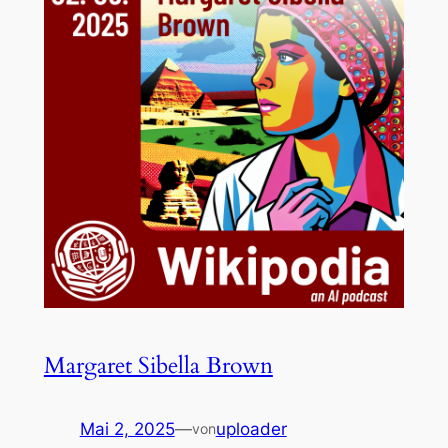
Margaret Sibella Brown
Mai 2, 2025
—
uploader
von