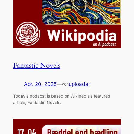
Fantastic Novels
Apr. 20, 2025
—
uploader
von
Today’s podacst is based on Wikipedia’s featured
article, Fantastic Novels.