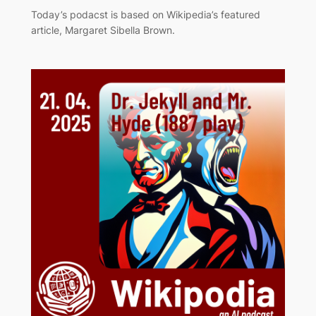
Today’s podacst is based on Wikipedia’s featured
article, Margaret Sibella Brown.