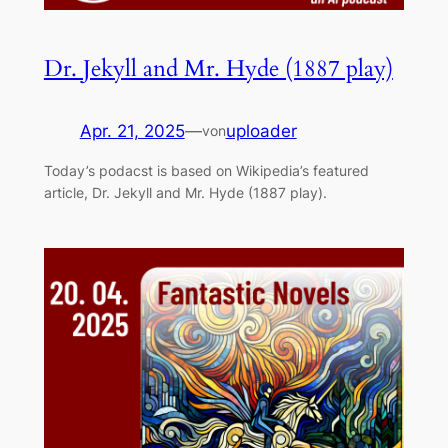
Dr. Jekyll and Mr. Hyde (1887 play)
Apr. 21, 2025
—
uploader
von
Today’s podacst is based on Wikipedia’s featured
article, Dr. Jekyll and Mr. Hyde (1887 play).